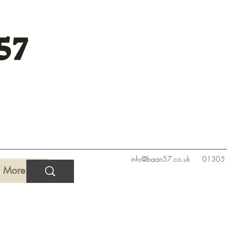
57
info@baan57.co.uk
01305
More