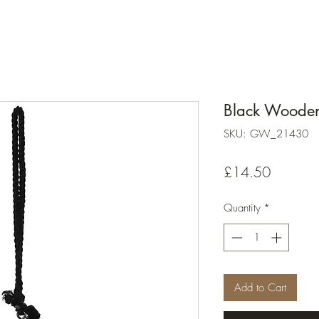
Black Wooden
SKU: GW_21430
Price
£14.50
Quantity
*
Add to Cart