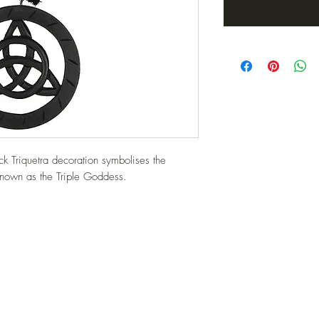
 Triquetra decoration symbolises the 
nown as the Triple Goddess.