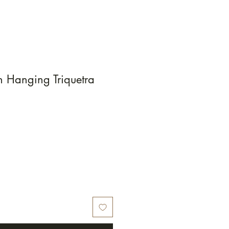
 Hanging Triquetra