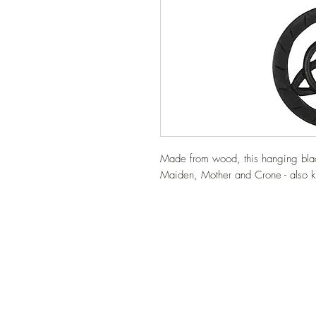
Made from wood, this hanging black
Maiden, Mother and Crone - also k