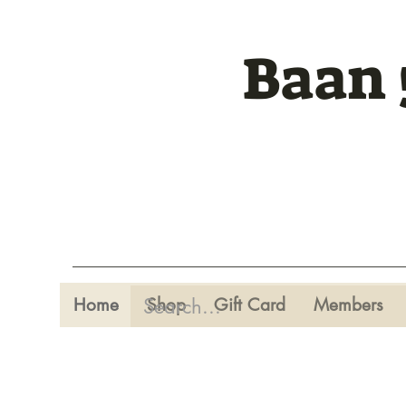
Baan 
Home
Shop
Gift Card
Members