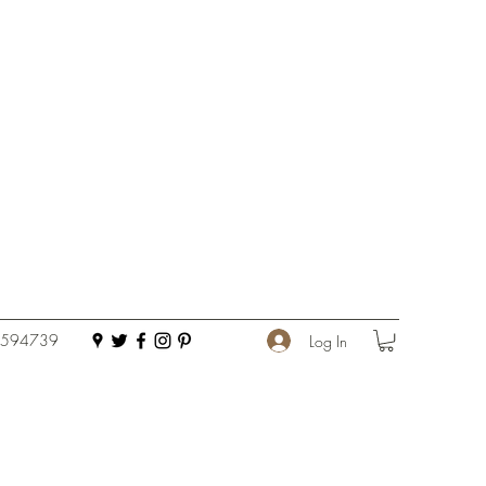
 594739
Log In