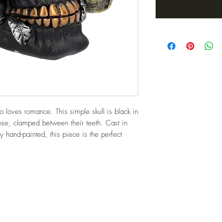
 loves romance. This simple skull is black in 
rose, clamped between their teeth. Cast in 
y hand-painted, this piece is the perfect 