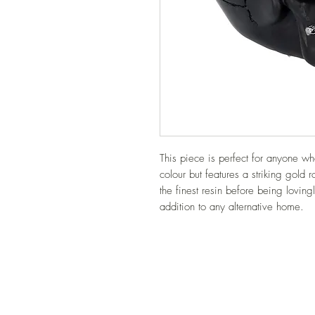
This piece is perfect for anyone who
colour but features a striking gold 
the finest resin before being lovingl
addition to any alternative home.