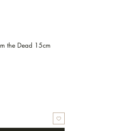
rom the Dead 15cm