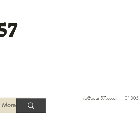
57
info@baan57.co.uk
01305
More