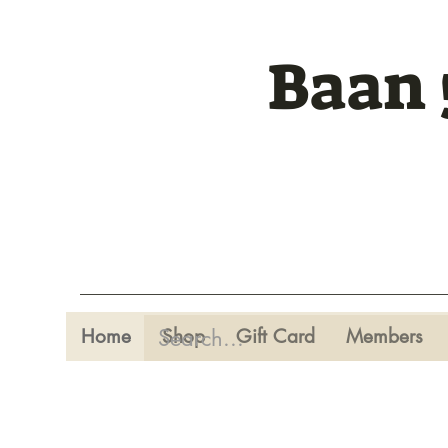
Baan 
Home
Shop
Gift Card
Members