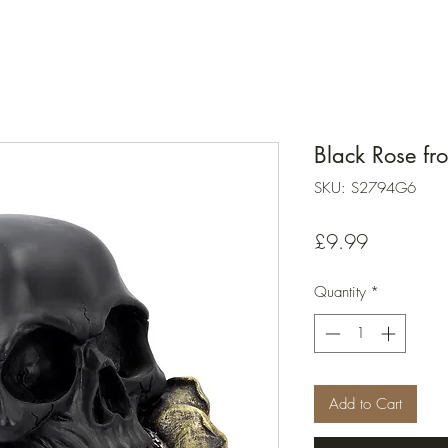
Black Rose f
SKU: S2794G6
Price
£9.99
Quantity
*
Add to Cart