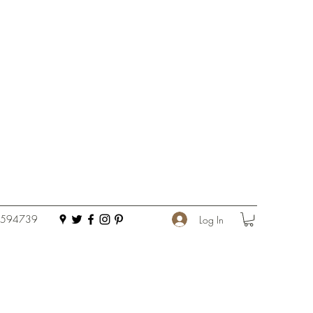
 594739
Log In