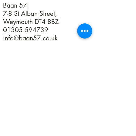
Baan 57.
7-8 St Alban Street,
Weymouth DT4 8BZ
01305 594739
info@baan57.co.uk
Returns
Terms & Conditions
Privacy