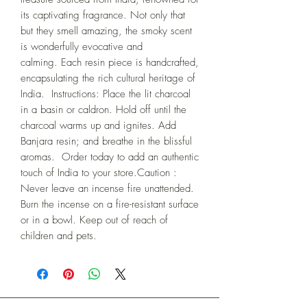
its captivating fragrance. Not only that 
but they smell amazing, the smoky scent 
is wonderfully evocative and 
calming. Each resin piece is handcrafted, 
encapsulating the rich cultural heritage of 
India.  Instructions: Place the lit charcoal 
in a basin or caldron. Hold off until the 
charcoal warms up and ignites. Add 
Banjara resin; and breathe in the blissful 
aromas.  Order today to add an authentic 
touch of India to your store.Caution : 
Never leave an incense fire unattended. 
Burn the incense on a fire-resistant surface 
or in a bowl. Keep out of reach of 
children and pets.