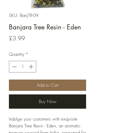
SKU: BanjTR-09
Banjara Tree Resin - Eden
Price
£3.99
Quantity
*
Add to Cart
Buy Now
Indulge your customers with exquisite 
Banjara Tree Resin - Eden, an aromatic 
treasure sourced from India, renowned for 