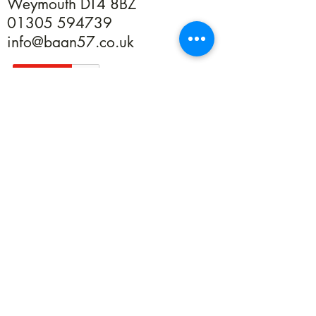
Weymouth DT4 8BZ
01305 594739
info@baan57.co.uk
Returns
Terms & Conditions
Privacy
©2020 by Baan 57. Proudly created with Wix.com