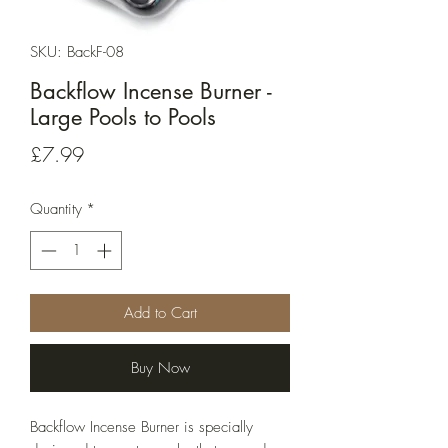
SKU: BackF-08
Backflow Incense Burner -
Large Pools to Pools
Price
£7.99
Quantity
*
Add to Cart
Buy Now
Backflow Incense Burner is specially 