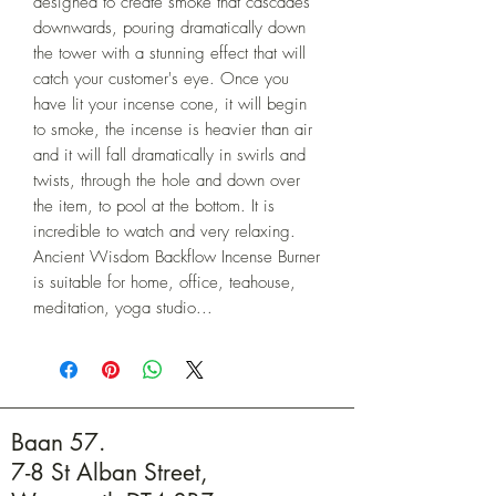
designed to create smoke that cascades 
downwards, pouring dramatically down 
the tower with a stunning effect that will 
catch your customer's eye. Once you 
have lit your incense cone, it will begin 
to smoke, the incense is heavier than air 
and it will fall dramatically in swirls and 
twists, through the hole and down over 
the item, to pool at the bottom. It is 
incredible to watch and very relaxing. 
Ancient Wisdom Backflow Incense Burner 
is suitable for home, office, teahouse, 
meditation, yoga studio...
Baan 57.
7-8 St Alban Street,