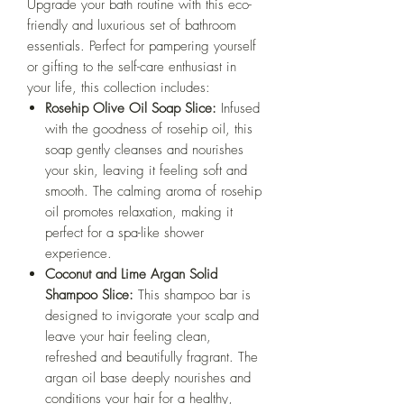
Upgrade your bath routine with this eco-
friendly and luxurious set of bathroom
essentials. Perfect for pampering yourself
or gifting to the self-care enthusiast in
your life, this collection includes:
Rosehip Olive Oil Soap Slice:
Infused
with the goodness of rosehip oil, this
soap gently cleanses and nourishes
your skin, leaving it feeling soft and
smooth. The calming aroma of rosehip
oil promotes relaxation, making it
perfect for a spa-like shower
experience.
Coconut and Lime Argan Solid
Shampoo Slice:
This shampoo bar is
designed to invigorate your scalp and
leave your hair feeling clean,
refreshed and beautifully fragrant. The
argan oil base deeply nourishes and
conditions your hair for a healthy,