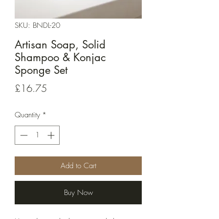
SKU: BNDL-20
Artisan Soap, Solid
Shampoo & Konjac
Sponge Set
Price
£16.75
Quantity
*
Add to Cart
Buy Now