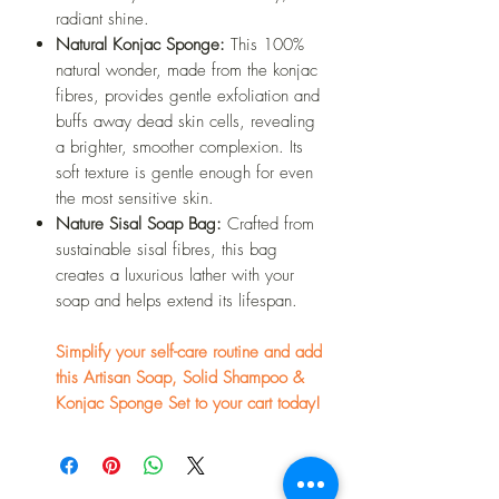
radiant shine.
Natural Konjac Sponge:
This 100%
natural wonder, made from the konjac
fibres, provides gentle exfoliation and
buffs away dead skin cells, revealing
a brighter, smoother complexion. Its
soft texture is gentle enough for even
the most sensitive skin.
Nature Sisal Soap Bag:
Crafted from
sustainable sisal fibres, this bag
creates a luxurious lather with your
soap and helps extend its lifespan.
Simplify your self-care routine and add
this Artisan Soap, Solid Shampoo &
Konjac Sponge Set to your cart today!