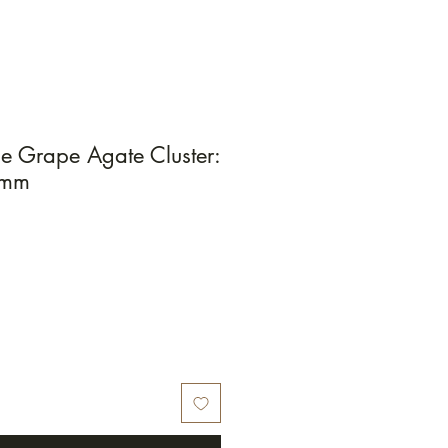
e Grape Agate Cluster:
2mm