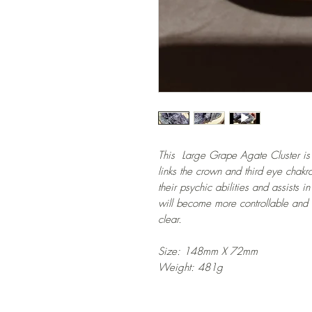
This Large Grape Agate Cluster is a
links the crown and third eye chakra
their psychic abilities and assists
will become more controllable and
clear.
Size: 148mm X 72mm
Weight: 481g