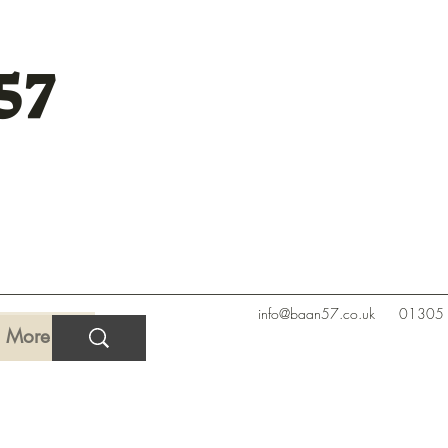
57
info@baan57.co.uk
01305
More