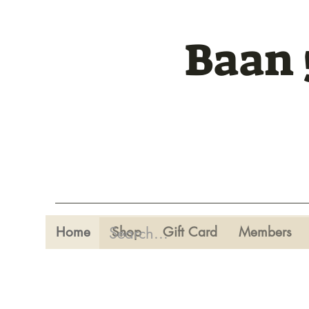
Baan 
Home
Shop
Gift Card
Members