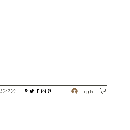
 594739
Log In