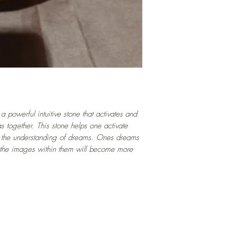
 powerful intuitive stone that activates and
s together. This stone helps one activate
 in the understanding of dreams. Ones dreams
 the images within them will become more