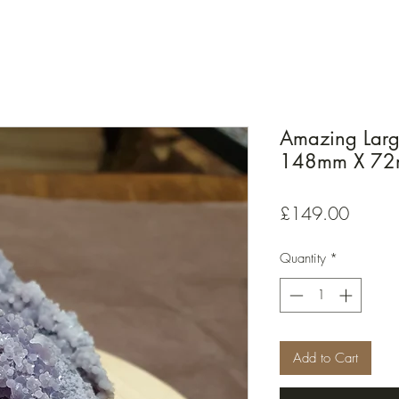
Amazing Larg
148mm X 7
Price
£149.00
Quantity
*
Add to Cart