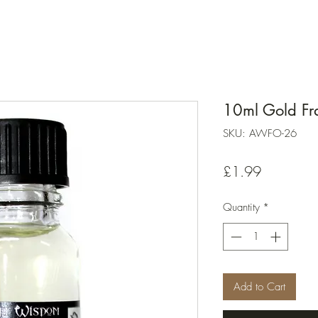
10ml Gold Fr
SKU: AWFO-26
Price
£1.99
Quantity
*
Add to Cart