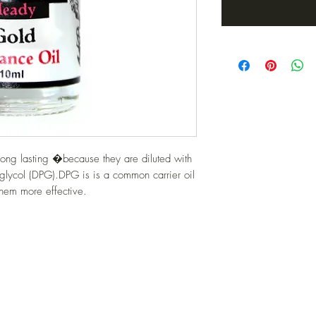
ong lasting �because they are diluted with 
glycol (DPG).DPG is is a common carrier oil 
them more effective.