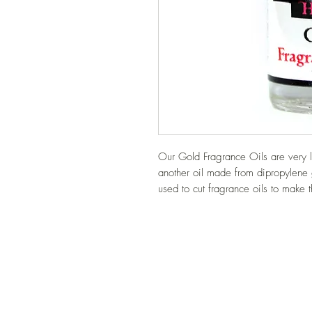
Our Gold Fragrance Oils are very l
another oil made from dipropylene 
used to cut fragrance oils to make 