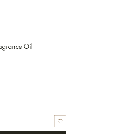
agrance Oil