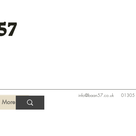
57
info@baan57.co.uk
01305
More