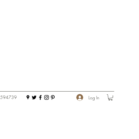
 594739
Log In