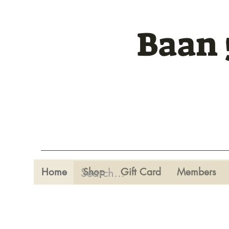
Baan 
Home
Shop
Gift Card
Members