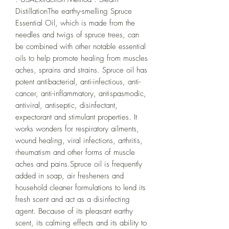
DistillationThe earthy-smelling Spruce 
Essential Oil, which is made from the 
needles and twigs of spruce trees, can 
be combined with other notable essential 
oils to help promote healing from muscles 
aches, sprains and strains. Spruce oil has 
potent antibacterial, anti-infectious, anti-
cancer, anti-inflammatory, antispasmodic, 
antiviral, antiseptic, disinfectant, 
expectorant and stimulant properties. It 
works wonders for respiratory ailments, 
wound healing, viral infections, arthritis, 
rheumatism and other forms of muscle 
aches and pains.Spruce oil is frequently 
added in soap, air fresheners and 
household cleaner formulations to lend its 
fresh scent and act as a disinfecting 
agent. Because of its pleasant earthy 
scent, its calming effects and its ability to 