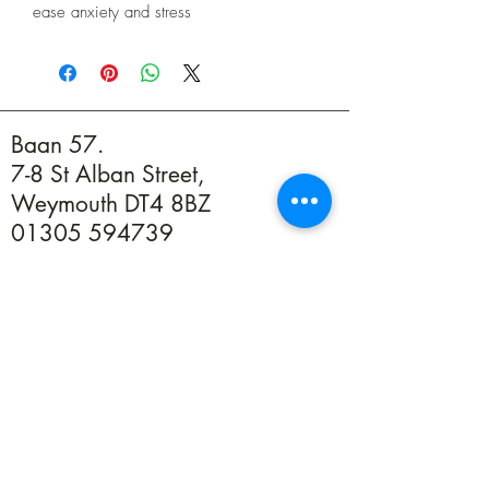
ease anxiety and stress
Baan 57.
7-8 St Alban Street,
Weymouth DT4 8BZ
01305 594739
info@baan57.co.uk