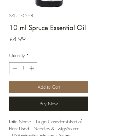
SKU: EO-68
10 ml Spruce Essential Oil
Price
£4.99
Quantity
*
Add to Cart
Buy Now
Latin Name : Tsuga CanadensisPart of 
Plant Used : Needles & TwigsSource 
: USAExtraction Method : Steam 