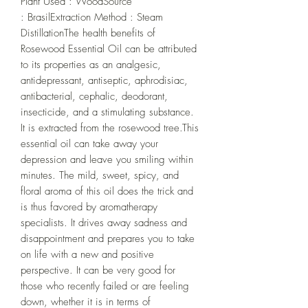
Plant Used : WoodSource 
: BrasilExtraction Method : Steam 
DistillationThe health benefits of 
Rosewood Essential Oil can be attributed 
to its properties as an analgesic, 
antidepressant, antiseptic, aphrodisiac, 
antibacterial, cephalic, deodorant, 
insecticide, and a stimulating substance. 
It is extracted from the rosewood tree.This 
essential oil can take away your 
depression and leave you smiling within 
minutes. The mild, sweet, spicy, and 
floral aroma of this oil does the trick and 
is thus favored by aromatherapy 
specialists. It drives away sadness and 
disappointment and prepares you to take 
on life with a new and positive 
perspective. It can be very good for 
those who recently failed or are feeling 
down, whether it is in terms of 