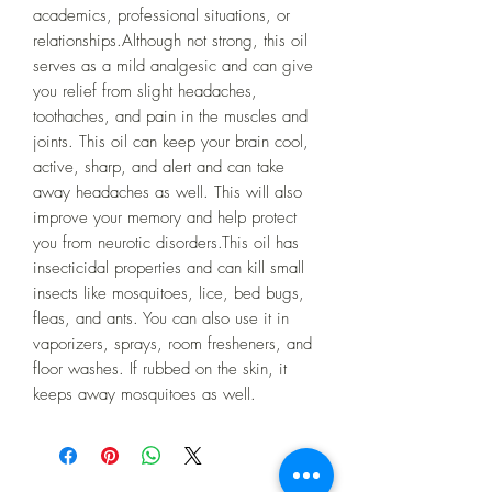
academics, professional situations, or 
relationships.Although not strong, this oil 
serves as a mild analgesic and can give 
you relief from slight headaches, 
toothaches, and pain in the muscles and 
joints. This oil can keep your brain cool, 
active, sharp, and alert and can take 
away headaches as well. This will also 
improve your memory and help protect 
you from neurotic disorders.This oil has 
insecticidal properties and can kill small 
insects like mosquitoes, lice, bed bugs, 
fleas, and ants. You can also use it in 
vaporizers, sprays, room fresheners, and 
floor washes. If rubbed on the skin, it 
keeps away mosquitoes as well.