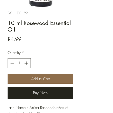
SKU: EO-39
10 ml Rosewood Essential
Oil
Price
£4.99
Quantity
*
Add to Cart
Buy Now
Latin Name : Aniba RosaeodoraPart of 