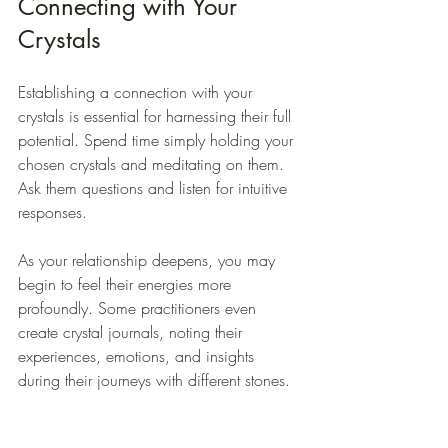
Connecting with Your 
Crystals
Establishing a connection with your 
crystals is essential for harnessing their full 
potential. Spend time simply holding your 
chosen crystals and meditating on them. 
Ask them questions and listen for intuitive 
responses. 
As your relationship deepens, you may 
begin to feel their energies more 
profoundly. Some practitioners even 
create crystal journals, noting their 
experiences, emotions, and insights 
during their journeys with different stones.