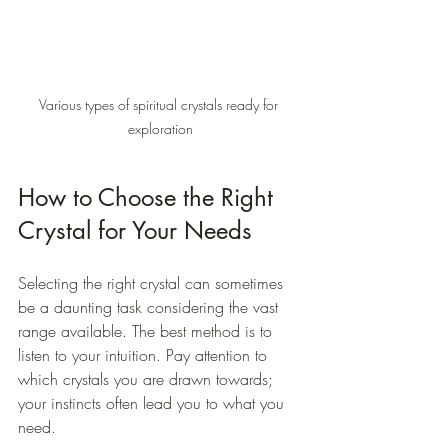
Various types of spiritual crystals ready for 
exploration
How to Choose the Right 
Crystal for Your Needs
Selecting the right crystal can sometimes 
be a daunting task considering the vast 
range available. The best method is to 
listen to your intuition. Pay attention to 
which crystals you are drawn towards; 
your instincts often lead you to what you 
need. 