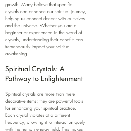
growth. Many believe that specific 
crystals can enhance our spiritual journey, 
helping us connect deeper with ourselves 
and the universe. Whether you are a 
beginner or experienced in the world of 
crystals, understanding their benefits can 
tremendously impact your spiritual 
awakening.
Spiritual Crystals: A 
Pathway to Enlightenment
Spiritual crystals are more than mere 
decorative items; they are powerful tools 
for enhancing your spiritual practice. 
Each crystal vibrates at a different 
frequency, allowing it to interact uniquely 
with the human energy field. This makes 