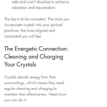
safe and won’t dissolve) to enhance 
relaxation and rejuvenation. 
The key is to be consistent. The more you 
incorporate crystals into your spiritual 
practices, the more aligned and 
connected you will feel.
The Energetic Connection: 
Cleaning and Charging 
Your Crystals
Crystals absorb energy from their 
surroundings, which means they need 
regular cleaning and charging to 
maintain their effectiveness. Here’s how 
you can do it: