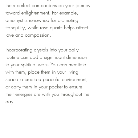
them perfect companions on your journey 
toward enlightenment. For example, 
amethyst is renowned for promoting 
tranquility, while rose quartz helps attract 
love and compassion.
Incorporating crystals into your daily 
routine can add a significant dimension 
to your spiritual work. You can meditate 
with them, place them in your living 
space to create a peaceful environment, 
or carry them in your pocket to ensure 
their energies are with you throughout the 
day. 