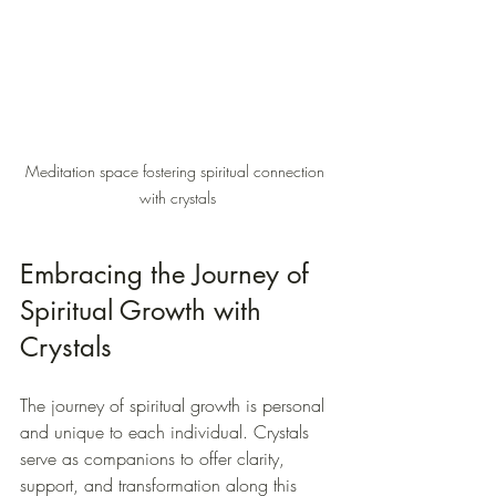
Meditation space fostering spiritual connection 
with crystals
Embracing the Journey of 
Spiritual Growth with 
Crystals
The journey of spiritual growth is personal 
and unique to each individual. Crystals 
serve as companions to offer clarity, 
support, and transformation along this 