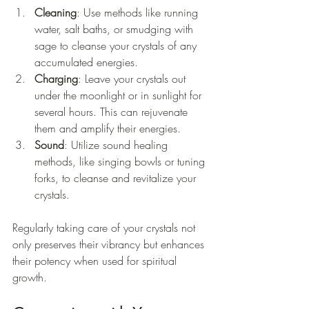
Cleaning
: Use methods like running 
water, salt baths, or smudging with 
sage to cleanse your crystals of any 
accumulated energies. 
Charging
: Leave your crystals out 
under the moonlight or in sunlight for 
several hours. This can rejuvenate 
them and amplify their energies.
Sound
: Utilize sound healing 
methods, like singing bowls or tuning 
forks, to cleanse and revitalize your 
crystals.
Regularly taking care of your crystals not 
only preserves their vibrancy but enhances 
their potency when used for spiritual 
growth.