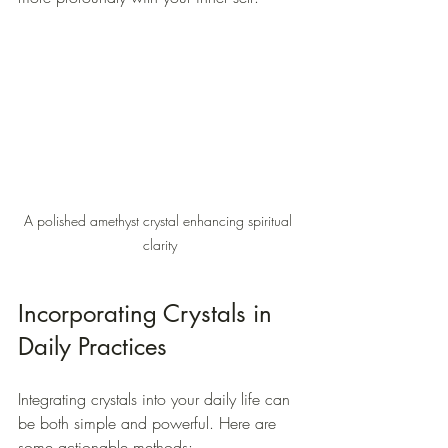
A polished amethyst crystal enhancing spiritual 
clarity
Incorporating Crystals in 
Daily Practices
Integrating crystals into your daily life can 
be both simple and powerful. Here are 
some actionable methods: