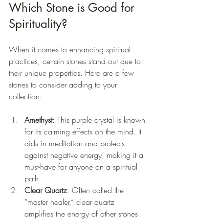
Which Stone is Good for 
Spirituality?
When it comes to enhancing spiritual 
practices, certain stones stand out due to 
their unique properties. Here are a few 
stones to consider adding to your 
collection:
Amethyst
: This purple crystal is known 
for its calming effects on the mind. It 
aids in meditation and protects 
against negative energy, making it a 
must-have for anyone on a spiritual 
path.
Clear Quartz
: Often called the 
“master healer,” clear quartz 
amplifies the energy of other stones. 