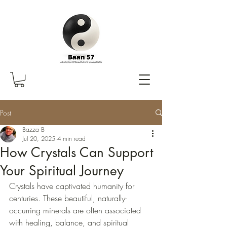
Post
Bazza B
Jul 20, 2025
4 min read
How Crystals Can Support
Your Spiritual Journey
Crystals have captivated humanity for 
centuries. These beautiful, naturally-
occurring minerals are often associated 
with healing, balance, and spiritual 