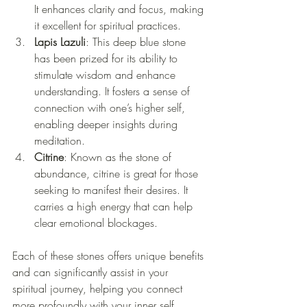
It enhances clarity and focus, making 
it excellent for spiritual practices.
Lapis Lazuli
: This deep blue stone 
has been prized for its ability to 
stimulate wisdom and enhance 
understanding. It fosters a sense of 
connection with one’s higher self, 
enabling deeper insights during 
meditation.
Citrine
: Known as the stone of 
abundance, citrine is great for those 
seeking to manifest their desires. It 
carries a high energy that can help 
clear emotional blockages.
Each of these stones offers unique benefits 
and can significantly assist in your 
spiritual journey, helping you connect 
more profoundly with your inner self.