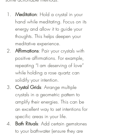
Meditation
: Hold a crystal in your 
hand while meditating. Focus on its 
energy and allow it to guide your 
thoughts. This helps deepen your 
meditative experience.
Affirmations
: Pair your crystals with 
positive affirmations. For example, 
repeating “I am deserving of love” 
while holding a rose quartz can 
solidify your intention.
Crystal Grids
: Arrange multiple 
crystals in a geometric pattern to 
amplify their energies. This can be 
an excellent way to set intentions for 
specific areas in your life.
Bath Rituals
: Add certain gemstones 
to your bathwater (ensure they are 