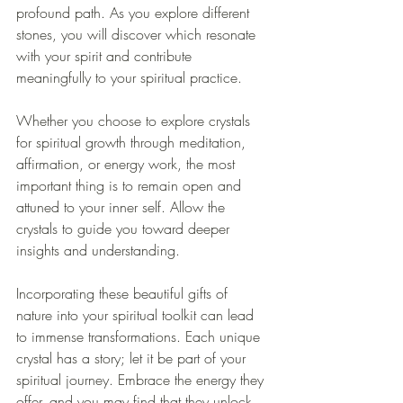
profound path. As you explore different 
stones, you will discover which resonate 
with your spirit and contribute 
meaningfully to your spiritual practice.
Whether you choose to explore crystals 
for spiritual growth through meditation, 
affirmation, or energy work, the most 
important thing is to remain open and 
attuned to your inner self. Allow the 
crystals to guide you toward deeper 
insights and understanding.
Incorporating these beautiful gifts of 
nature into your spiritual toolkit can lead 
to immense transformations. Each unique 
crystal has a story; let it be part of your 
spiritual journey. Embrace the energy they 
offer, and you may find that they unlock 