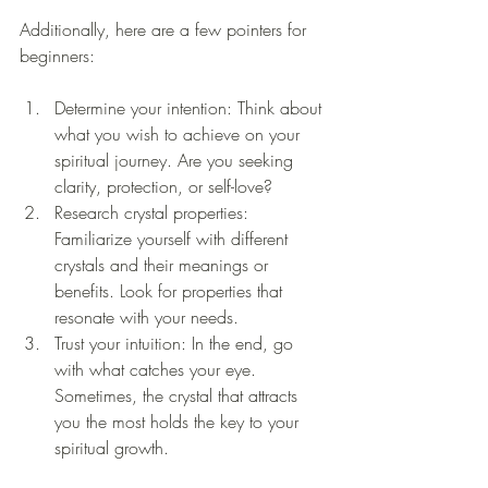
Additionally, here are a few pointers for 
beginners:
Determine your intention: Think about 
what you wish to achieve on your 
spiritual journey. Are you seeking 
clarity, protection, or self-love?
Research crystal properties: 
Familiarize yourself with different 
crystals and their meanings or 
benefits. Look for properties that 
resonate with your needs.
Trust your intuition: In the end, go 
with what catches your eye. 
Sometimes, the crystal that attracts 
you the most holds the key to your 
spiritual growth.