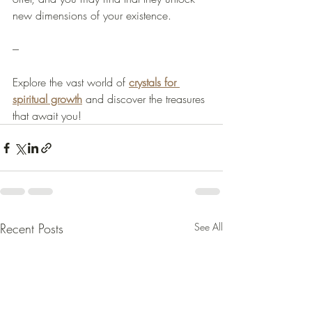
new dimensions of your existence.
--- 
Explore the vast world of 
crystals for 
spiritual growth
 and discover the treasures 
that await you!
Recent Posts
See All