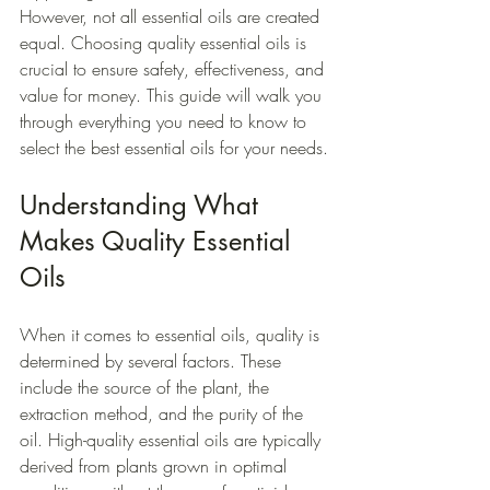
However, not all essential oils are created 
equal. Choosing quality essential oils is 
crucial to ensure safety, effectiveness, and 
value for money. This guide will walk you 
through everything you need to know to 
select the best essential oils for your needs.
Understanding What 
Makes Quality Essential 
Oils
When it comes to essential oils, quality is 
determined by several factors. These 
include the source of the plant, the 
extraction method, and the purity of the 
oil. High-quality essential oils are typically 
derived from plants grown in optimal 