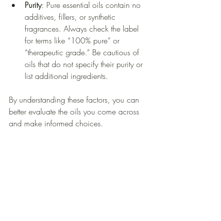
Purity
: Pure essential oils contain no 
additives, fillers, or synthetic 
fragrances. Always check the label 
for terms like “100% pure” or 
“therapeutic grade.” Be cautious of 
oils that do not specify their purity or 
list additional ingredients.
By understanding these factors, you can 
better evaluate the oils you come across 
and make informed choices.