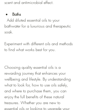
scent and antimicrobial effect.
Baths
  Add diluted essential oils to your 
bathwater for a luxurious and therapeutic 
soak.
Experiment with different oils and methods 
to find what works best for you.
Choosing quality essential oils is a 
rewarding journey that enhances your 
wellbeing and lifestyle. By understanding 
what to look for, how to use oils safely, 
and where to purchase them, you can 
enjoy the full benefits of these natural 
treasures. Whether you are new to 
essential oils or looking to upgrade your 