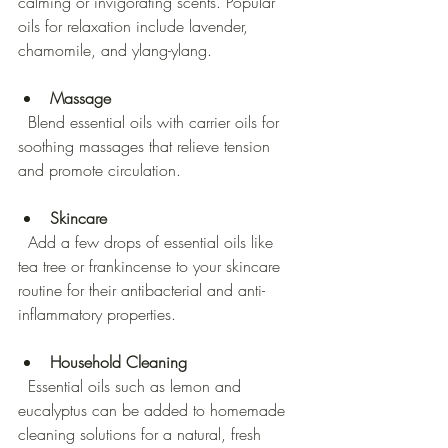
calming or invigorating scents. Popular 
oils for relaxation include lavender, 
chamomile, and ylang-ylang.
Massage
  Blend essential oils with carrier oils for 
soothing massages that relieve tension 
and promote circulation.
Skincare
  Add a few drops of essential oils like 
tea tree or frankincense to your skincare 
routine for their antibacterial and anti-
inflammatory properties.
Household Cleaning
  Essential oils such as lemon and 
eucalyptus can be added to homemade 
cleaning solutions for a natural, fresh 