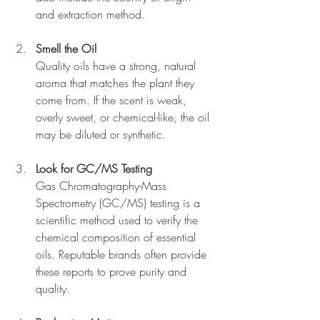
and extraction method.
Smell the Oil
Quality oils have a strong, natural 
aroma that matches the plant they 
come from. If the scent is weak, 
overly sweet, or chemical-like, the oil 
may be diluted or synthetic.
Look for GC/MS Testing
Gas Chromatography-Mass 
Spectrometry (GC/MS) testing is a 
scientific method used to verify the 
chemical composition of essential 
oils. Reputable brands often provide 
these reports to prove purity and 
quality.