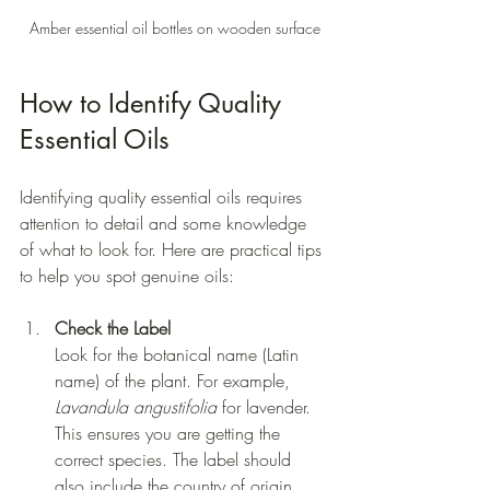
Amber essential oil bottles on wooden surface
How to Identify Quality 
Essential Oils
Identifying quality essential oils requires 
attention to detail and some knowledge 
of what to look for. Here are practical tips 
to help you spot genuine oils:
Check the Label
Look for the botanical name (Latin 
name) of the plant. For example, 
Lavandula angustifolia
 for lavender. 
This ensures you are getting the 
correct species. The label should 
also include the country of origin 