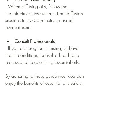
  When diffusing oils, follow the 
manufacturer’s instructions. Limit diffusion 
sessions to 30-60 minutes to avoid 
overexposure.
Consult Professionals
  If you are pregnant, nursing, or have 
health conditions, consult a healthcare 
professional before using essential oils.
By adhering to these guidelines, you can 
enjoy the benefits of essential oils safely.