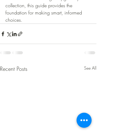
collection, this guide provides the 
foundation for making smart, informed 
choices.
Recent Posts
See All