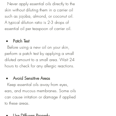
  Never apply essential oils directly to the 
skin without diluting them in a carrier oil 
such as jojoba, almond, or coconut oil. 
A typical dilution ratio is 2-3 drops of 
essential oil per teaspoon of carrier oil.
Patch Test
  Before using a new oil on your skin, 
perform a patch test by applying a small 
diluted amount to a small area. Wait 24 
hours to check for any allergic reactions.
Avoid Sensitive Areas
  Keep essential oils away from eyes, 
ears, and mucous membranes. Some oils 
can cause irritation or damage if applied 
to these areas.
Use Diffusers Properly