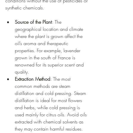
conditions without the use of pesticides or 
synthetic chemicals.
Source of the Plant
: The 
geographical location and climate 
where the plant is grown affect the 
oil’s aroma and therapeutic 
properties. For example, lavender 
grown in the south of France is 
renowned for its superior scent and 
quality.
Extraction Method
: The most 
common methods are steam 
distillation and cold pressing. Steam 
distillation is ideal for most flowers 
and herbs, while cold pressing is 
used mainly for citrus oils. Avoid oils 
extracted with chemical solvents as 
they may contain harmful residues.