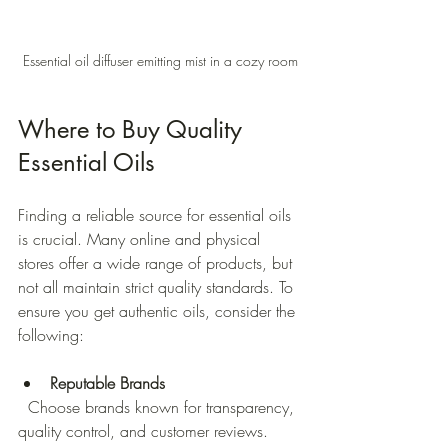
Essential oil diffuser emitting mist in a cozy room
Where to Buy Quality 
Essential Oils
Finding a reliable source for essential oils 
is crucial. Many online and physical 
stores offer a wide range of products, but 
not all maintain strict quality standards. To 
ensure you get authentic oils, consider the 
following:
Reputable Brands
  Choose brands known for transparency, 
quality control, and customer reviews. 