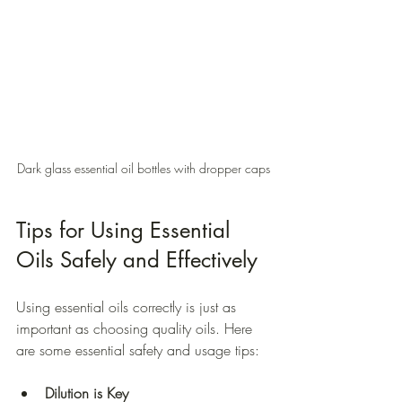
Dark glass essential oil bottles with dropper caps
Tips for Using Essential 
Oils Safely and Effectively
Using essential oils correctly is just as 
important as choosing quality oils. Here 
are some essential safety and usage tips:
Dilution is Key