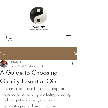
Post
Bazza B
Sep 22, 2025
4 min read
A Guide to Choosing
Quality Essential Oils
Essential oils have become a popular 
choice for enhancing wellbeing, creating 
relaxing atmospheres, and even 
supporting natural health routines. 