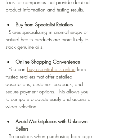
Look for companies that provide detailed 
product information and testing results.
Buy from Specialist Retailers
  Stores specializing in aromatherapy or 
natural health products are more likely to 
stock genuine oils.
Online Shopping Convenience
  You can 
buy essential oils online
 from 
trusted retailers that offer detailed 
descriptions, customer feedback, and 
secure payment options. This allows you 
to compare products easily and access a 
wider selection.
Avoid Marketplaces with Unknown 
Sellers
  Be cautious when purchasing from large 