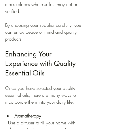
marketplaces where sellers may not be 
verified.
By choosing your supplier carefully, you 
can enjoy peace of mind and quality 
products.
Enhancing Your 
Experience with Quality 
Essential Oils
Once you have selected your quality 
essential oils, there are many ways to 
incorporate them into your daily life:
Aromatherapy
  Use a diffuser to fill your home with 