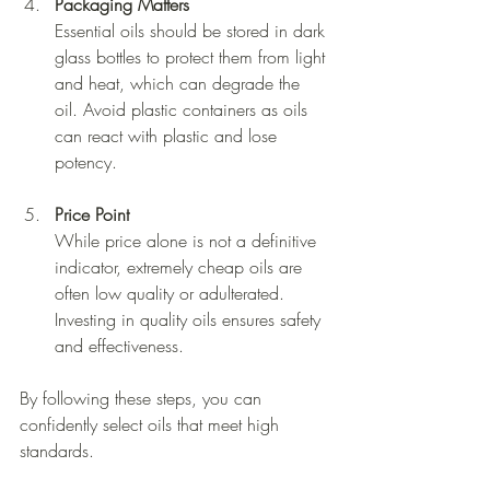
Packaging Matters
Essential oils should be stored in dark 
glass bottles to protect them from light 
and heat, which can degrade the 
oil. Avoid plastic containers as oils 
can react with plastic and lose 
potency.
Price Point
While price alone is not a definitive 
indicator, extremely cheap oils are 
often low quality or adulterated. 
Investing in quality oils ensures safety 
and effectiveness.
By following these steps, you can 
confidently select oils that meet high 
standards.