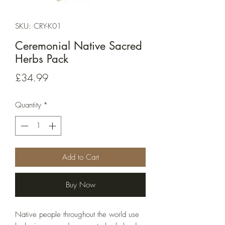
SKU: CRY-K01
Ceremonial Native Sacred
Herbs Pack
Price
£34.99
Quantity
*
Add to Cart
Buy Now
Native people throughout the world use