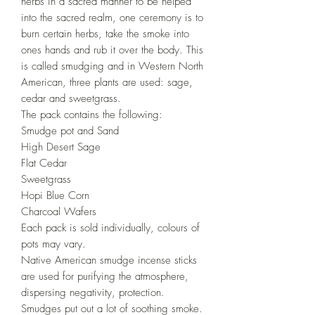
herbs in a sacred manner to be helped
into the sacred realm, one ceremony is to
burn certain herbs, take the smoke into
ones hands and rub it over the body. This
is called smudging and in Western North
American, three plants are used: sage,
cedar and sweetgrass.
The pack contains the following:
Smudge pot and Sand
High Desert Sage
Flat Cedar
Sweetgrass
Hopi Blue Corn
Charcoal Wafers
Each pack is sold individually, colours of
pots may vary.
Native American smudge incense sticks
are used for purifying the atmosphere,
dispersing negativity, protection.
Smudges put out a lot of soothing smoke.