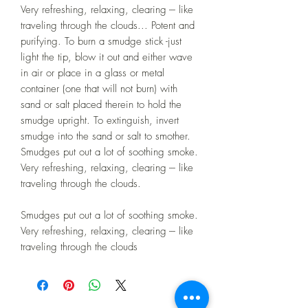
Very refreshing, relaxing, clearing --- like
traveling through the clouds... Potent and
purifying. To burn a smudge stick -just
light the tip, blow it out and either wave
in air or place in a glass or metal
container (one that will not burn) with
sand or salt placed therein to hold the
smudge upright. To extinguish, invert
smudge into the sand or salt to smother.
Smudges put out a lot of soothing smoke.
Very refreshing, relaxing, clearing --- like
traveling through the clouds.
Smudges put out a lot of soothing smoke.
Very refreshing, relaxing, clearing --- like
traveling through the clouds