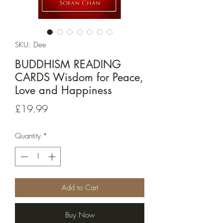
SKU: Dee
BUDDHISM READING
CARDS Wisdom for Peace,
Love and Happiness
Price
£19.99
Quantity
*
Add to Cart
Buy Now