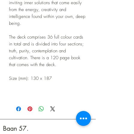
inviting inner solutions that come easily
from the energy, creativity and
intelligence found within your own, deep
being.
The deck comprises 36 full colour cards
in total and is divided into four sections;
truth, purity, contemplation and
cultivation. There is a 120 page book
that comes with the deck.
Size (mm): 130 x 187
Baan 57.