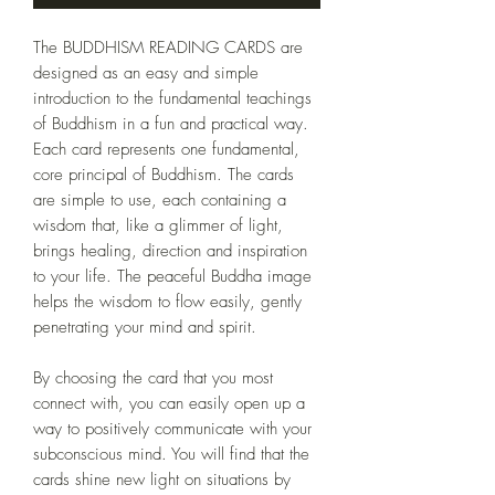
The BUDDHISM READING CARDS are
designed as an easy and simple
introduction to the fundamental teachings
of Buddhism in a fun and practical way.
Each card represents one fundamental,
core principal of Buddhism. The cards
are simple to use, each containing a
wisdom that, like a glimmer of light,
brings healing, direction and inspiration
to your life. The peaceful Buddha image
helps the wisdom to flow easily, gently
penetrating your mind and spirit.
By choosing the card that you most
connect with, you can easily open up a
way to positively communicate with your
subconscious mind. You will find that the
cards shine new light on situations by